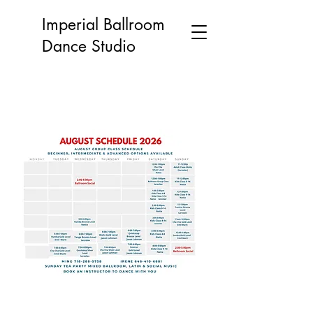
Imperial Ballroom
Dance Studio